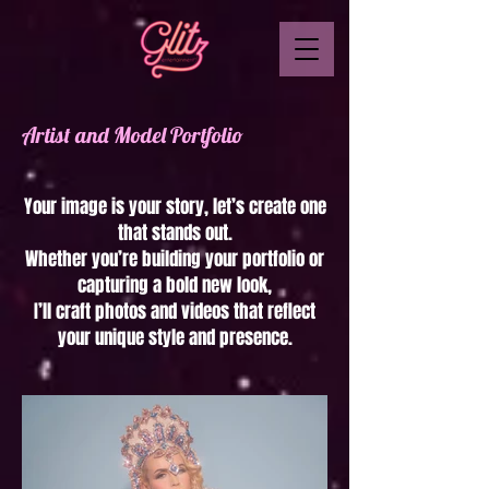
Artist and Model Portfolio
Your image is your story, let’s create one
that stands out.
Whether you’re building your portfolio or
capturing a bold new look,
I’ll craft photos and videos that reflect
your unique style and presence.