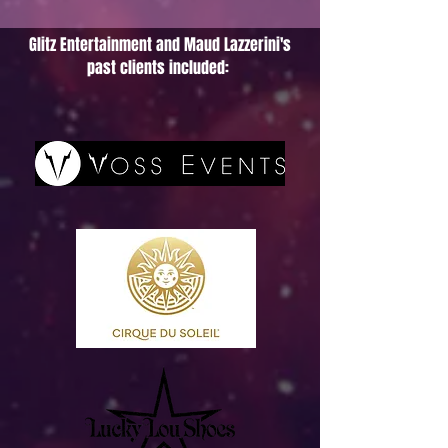
Glitz Entertainment and Maud Lazzerini's
past clients included: