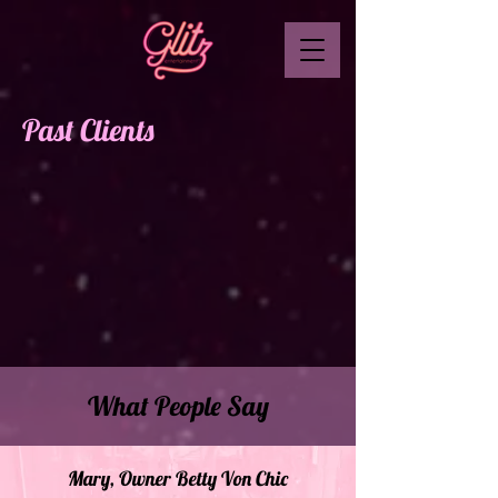
Past Clients
What People Say
Mary, Owner Betty Von Chic