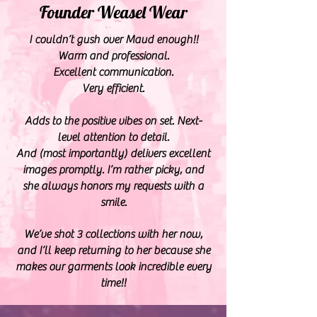
Founder Weasel Wear
I couldn’t gush over Maud enough!!
Warm and professional.
Excellent communication.
Very efficient.
Adds to the positive vibes on set. Next-
level attention to detail.
And (most importantly) delivers excellent
images promptly. I’m rather picky, and
she always honors my requests with a
smile.
We’ve shot 3 collections with her now,
and I’ll keep returning to her because she
makes our garments look incredible every
time!!