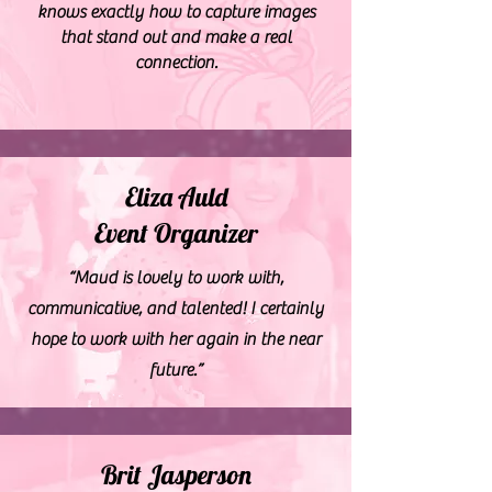
knows exactly how to capture images
that stand out and make a real
connection.
Eliza Auld
Event Organizer
“Maud is lovely to work with,
communicative, and talented! I certainly
hope to work with her again in the near
future.”
Brit Jasperson