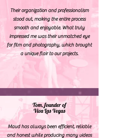
Their organization and professionalism
stood out, making the entire process
smooth and enjoyable. What truly
impressed me was their unmatched eye
for film and photography, which brought
a unique flair to our projects.
Tom, founder of
Viva Las Vegas
Maud has always been efficient, reliable
and honest while producing many videos