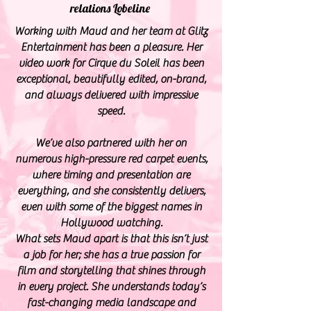
relations
Lobeline
Working with Maud and her team at Glitz
Entertainment has been a pleasure. Her
video work for Cirque du Soleil has been
exceptional, beautifully edited, on-brand,
and always delivered with impressive
speed.
We’ve also partnered with her on
numerous high-pressure red carpet events,
where timing and presentation are
everything, and she consistently delivers,
even with some of the biggest names in
Hollywood watching.
What sets Maud apart is that this isn’t just
a job for her; she has a true passion for
film and storytelling that shines through
in every project. She understands today’s
fast-changing media landscape and