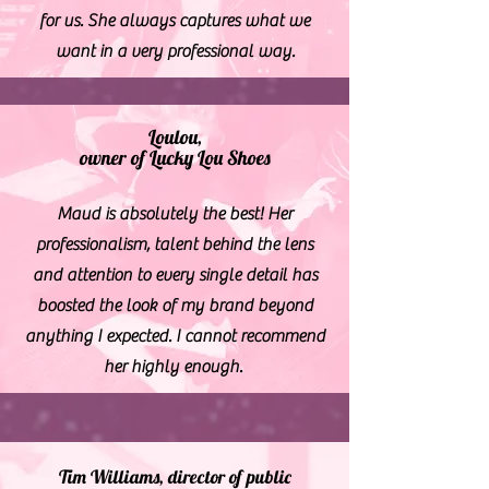
for us. She always captures what we
want in a very professional way.
Loulou,
owner of Lucky Lou Shoes
Maud is absolutely the best! Her
professionalism, talent behind the lens
and attention to every single detail has
boosted the look of my brand beyond
anything I expected. I cannot recommend
her highly enough.
Tim Williams, director of public